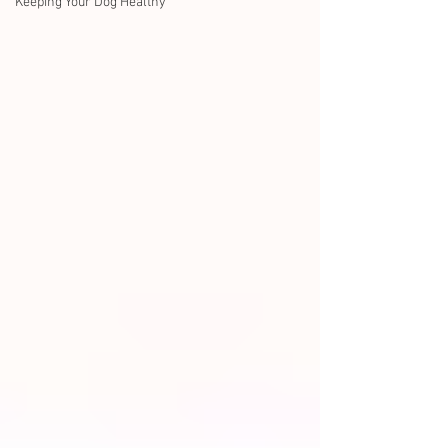
Keeping Your Dog Healthy