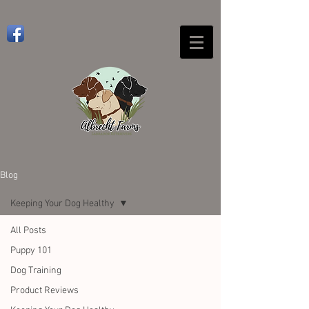
Blog
Keeping Your Dog Healthy
All Posts
Puppy 101
Dog Training
Product Reviews