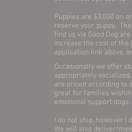
Puppies are $3,000 on an
reserve your puppy. The 
find us via Good Dog are
increase the cost of the
application link above, w
Occasionally we offer sta
appropriately socialized
are priced according to a
great for families wishin
emotional support dogs, 
I do not ship, however I 
We will also deliver/mee