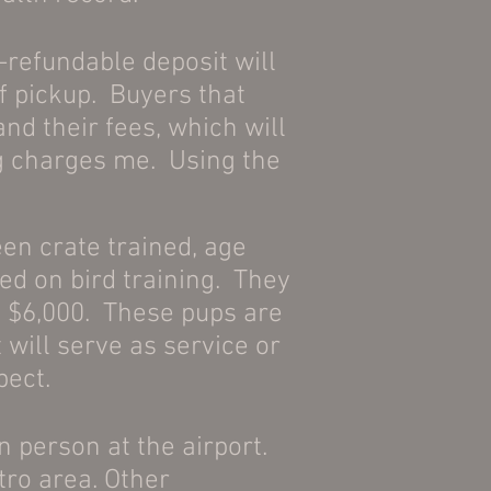
-refundable deposit will
f pickup. Buyers that
nd their fees, which will
og charges me. Using the
een crate trained, age
ed on bird training. They
 to $6,000. These pups are
 will serve as service or
pect.
in person at the airport.
tro area. Other