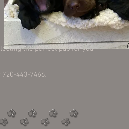
.
lecting the perfect pup for you
r 720-443-7466.