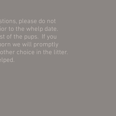
stions, please do not
ior to the whelp date.
t of the pups. If you
 born we will promptly
ther choice in the litter.
elped.