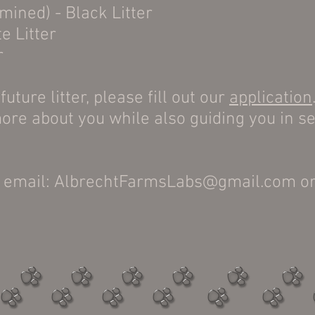
rmined) - Black Litter
e Litter
r
future litter, please fill out our
application
ore about you while also guiding you in se
ia email: AlbrechtFarmsLabs@gmail.com o