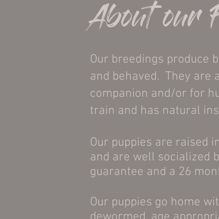
About our 
Our breedings produce bea
and behaved. They are an
companion and/or for hun
train and has natural ins
Our puppies are raised i
and are well socialized 
guarantee and a 26 mont
Our puppies go home wit
dewormed, age appropria