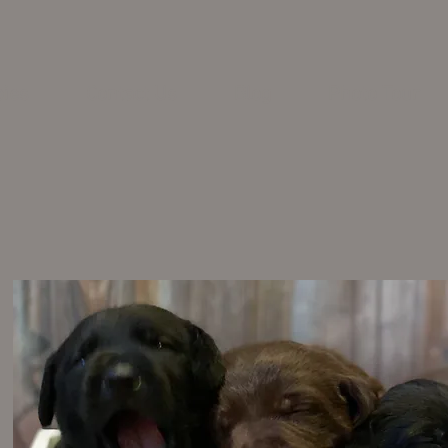
pies
Contact Us
Blog
Photo Tour