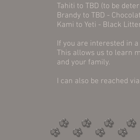
Tahiti to TBD (to be dete
Brandy to TBD - Chocolat
Kami to Yeti - Black Litte
If you are interested in a 
This allows us to learn m
and your family.
I can also be reached v