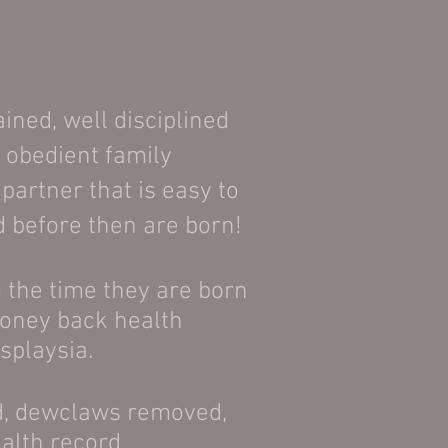
ained, well disciplined
 obedient family
artner that is easy to
ed before then are born!
 the time they are born
money back health
ysplaysia.
ed, dewclaws removed,
ealth record.