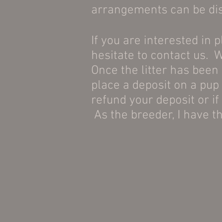
arrangements can be disc
If you are interested in 
hesitate to contact us. W
Once the litter has been
place a deposit on a pup 
refund your deposit or if 
As the breeder, I have th