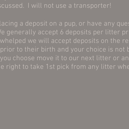
ussed. I will not use a transporter!
placing a deposit on a pup, or have any que
e generally accept 6 deposits per litter pr
 whelped we will accept deposits on the res
prior to their birth and your choice is not
you choose move it to our next litter or ano
e right to take 1st pick from any litter wh