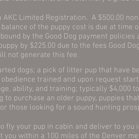
 AKC Limited Registration. A $500.00 non
balance of the puppy cost is due at time o
 bound by the Good Dog payment policies a
 puppy by $225.00 due to the fees Good D
ill not generate this fee.
rted dogs; a pick of litter pup that have b
, obedience
trained and upon request start
ge, ability, and training; typically $4,000
g to purchase an older puppy, puppies that
or those looking for a sound hunting pros
do fly your pup in cabin and deliver to you 
t you within a 100 miles of the Denver me