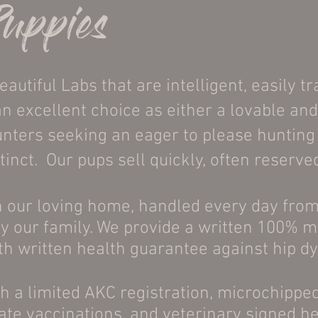
Puppies
utiful Labs that are intelligent, easily tr
 excellent choice as either a lovable and
ters seeking an eager to please hunting p
tinct. Our pups sell quickly, often reserv
n our loving home, handled every day from
by our family. We provide a written 100% 
h written health guarantee against hip d
h a limited AKC registration, microchipp
te vaccinations, and veterinary signed h