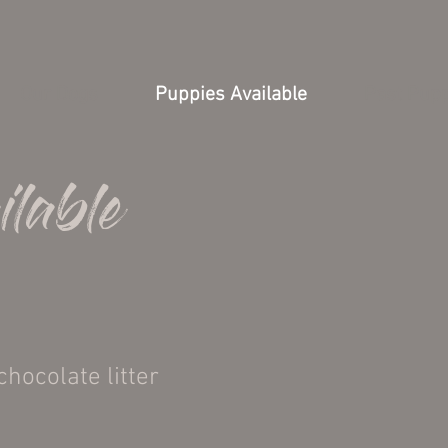
Our Dogs
Puppies Available
Past Pup
ilable
chocolate litter