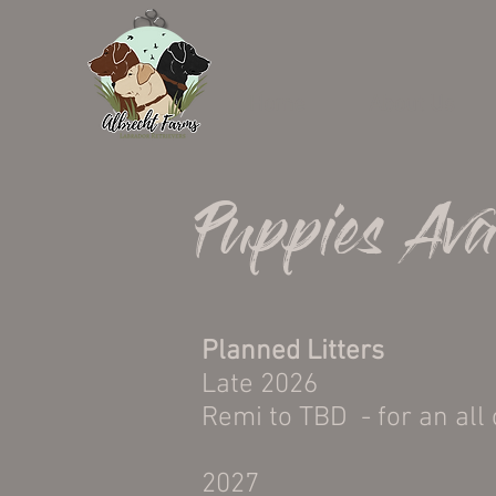
Home
About Us
Puppies Ava
Planned Litters
Late 2026
Remi to TBD - for an all 
2027