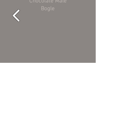
Chocolate Male
Bogle
Black aka "Moose"
Chocolate Male
Helber