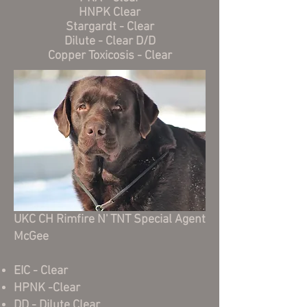
HNPK Clear
Stargardt - Clear
Dilute - Clear D/D
Copper Toxicosis - Clear
UKC CH Rimfire N' TNT Special Agent
McGee
EIC - Clear
HPNK -Clear
DD - Dilute Clear