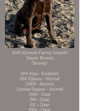
SHR Albrecht Farms' Smooth
Sippin' Brandy
"Brandy"
OFA Hips - Excellent
OFA Elbows - Normal
CAER - Normal
Cardiac Dopper - Normal
CNM - Clear
DM - Clear
EIC - Clear
PRA - Clear