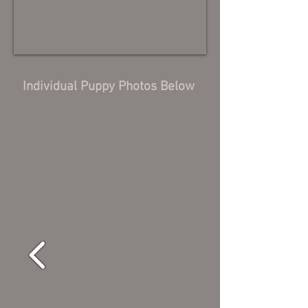
Individual Puppy Photos Below