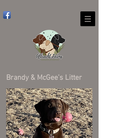
Brandy & McGee’s Litter