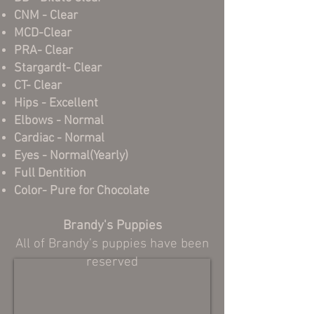
CNM - Clear
MCD-Clear
PRA- Clear
Stargardt- Clear
CT- Clear
Hips - Excellent
Elbows - Normal
Cardiac - Normal
Eyes - Normal(Yearly)
Full Dentition
Color- Pure for Chocolate
.
Brandy's Puppies
All of Brandy’s puppies have been
reserved