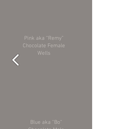
Pink aka “Remy”
Chocolate Female
Wells
Blue aka ”Bo”