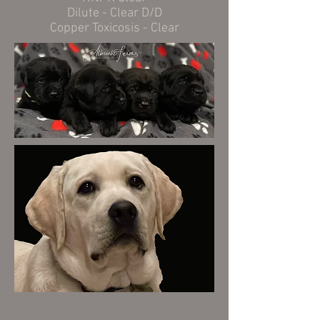
Dilute - Clear D/D
Copper Toxicosis - Clear