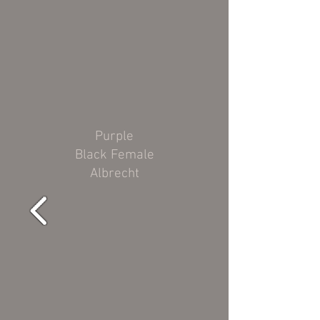
Purple
Black Female
Albrecht