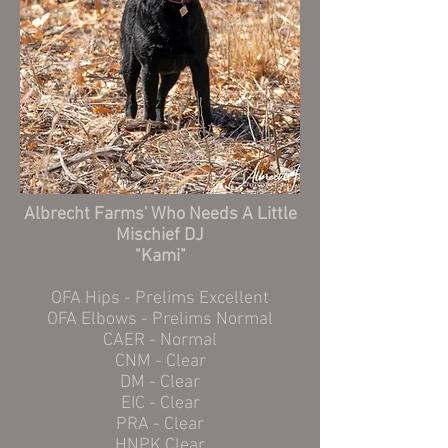
Albrecht Farms' Who Needs A Little
Mischief DJ
"Kami"
OFA Hips - Prelims Excellent
OFA Elbows - Prelims Normal
CAER - Normal
CNM - Clear
DM - Clear
EIC - Clear
PRA - Clear
HNPK Clear