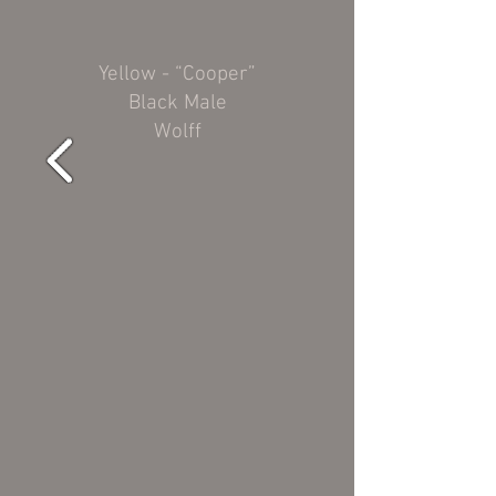
Yellow - “Cooper”
Black Male
Wolff