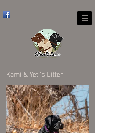
Kami & Yeti's Litter